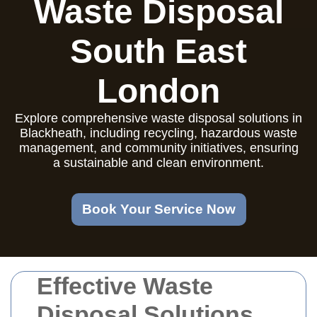
Waste Disposal
South East
London
Explore comprehensive waste disposal solutions in
Blackheath, including recycling, hazardous waste
management, and community initiatives, ensuring
a sustainable and clean environment.
Book Your Service Now
Effective Waste
Disposal Solutions