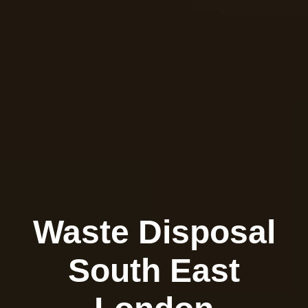
Waste Disposal
South East