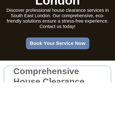
London
Discover professional house clearance services in
South East London. Our comprehensive, eco-
friendly solutions ensure a stress-free experience.
Contact us today!
Book Your Service Now
Comprehensive
House Clearance
Services in South
East London