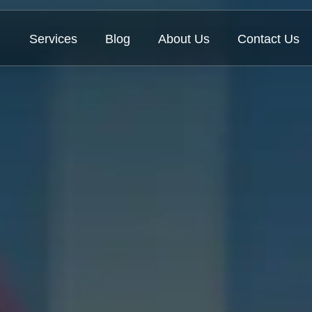
Services
Blog
About Us
Contact Us