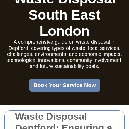
South East
London
A comprehensive guide on waste disposal in
Deptford, covering types of waste, local services,
challenges, environmental and economic impacts,
technological innovations, community involvement,
and future sustainability goals.
Book Your Service Now
Waste Disposal
Deptford: Ensuring a