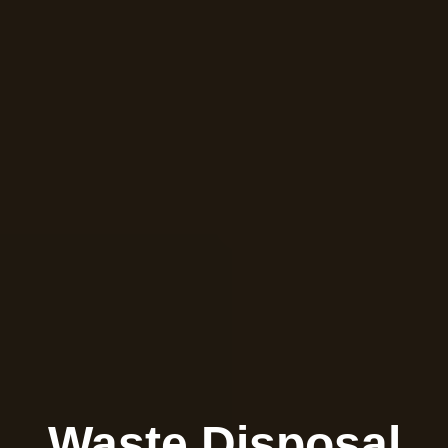
Waste Disposal