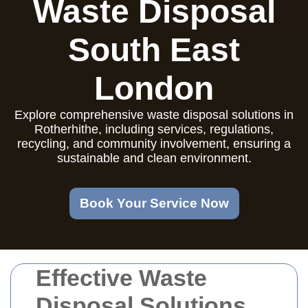
Waste Disposal
South East
London
Explore comprehensive waste disposal solutions in
Rotherhithe, including services, regulations,
recycling, and community involvement, ensuring a
sustainable and clean environment.
Book Your Service Now
Effective Waste
Disposal Solutions